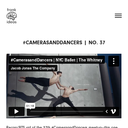
#CAMERASANDDANCERS | NO. 37
Recap/BTS vid of the 37th #CameraandDancers meetup—this one