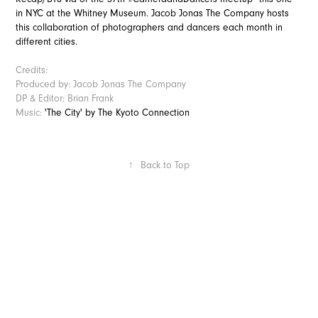
in NYC at the Whitney Museum. Jacob Jonas The Company hosts
this collaboration of photographers and dancers each month in
different cities.
Credits:
Produced by: Jacob Jonas The Company
DP & Editor: Brian Frank
Music:
'The City' by The Kyoto Connection
↑
Back to Top